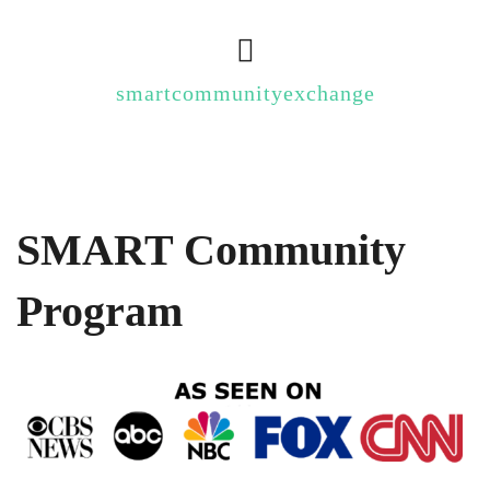
smartcommunityexchange
SMART Community
Program