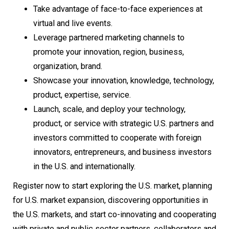
Take advantage of face-to-face experiences at
virtual and live events.
Leverage partnered marketing channels to
promote your innovation, region, business,
organization, brand.
Showcase your innovation, knowledge, technology,
product, expertise, service.
Launch, scale, and deploy your technology,
product, or service with strategic U.S. partners and
investors committed to cooperate with foreign
innovators, entrepreneurs, and business investors
in the U.S. and internationally.
Register now to start exploring the U.S. market, planning
for U.S. market expansion, discovering opportunities in
the U.S. markets, and start co-innovating and cooperating
with private and public sector partners, collaborators and