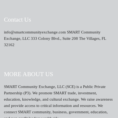
Contact Us
info@smartcommunityexchange.com SMART Community
Exchange, LLC 333 Colony Blvd., Suite 208 The Villages, FL
32162
MORE ABOUT US
SMART Community Exchange, LLC (SCE) is a Public Private
Partnership (P3). We promote SMART trade, investment,
education, knowledge, and cultural exchange. We raise awareness
and provide access to critical information and resources. We
connect SMART community, business, government, education,