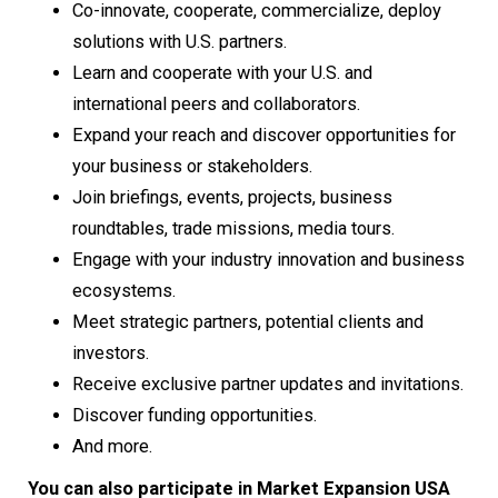
Co-innovate, cooperate, commercialize, deploy
solutions with U.S. partners.
Learn and cooperate with your U.S. and
international peers and collaborators.
Expand your reach and discover opportunities for
your business or stakeholders.
Join briefings, events, projects, business
roundtables, trade missions, media tours.
Engage with your industry innovation and business
ecosystems.
Meet strategic partners, potential clients and
investors.
Receive exclusive partner updates and invitations.
Discover funding opportunities.
And more.
You can also participate in Market Expansion USA