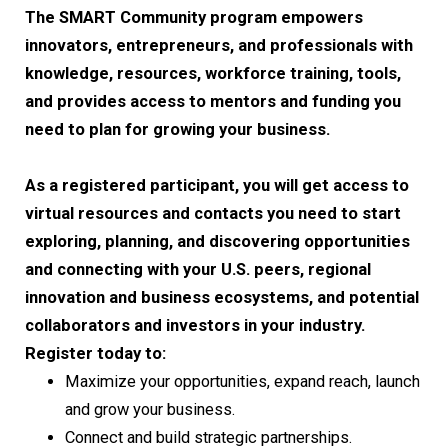
The SMART Community program empowers
innovators, entrepreneurs, and professionals with
knowledge, resources, workforce training, tools,
and provides access to mentors and funding you
need to plan for growing your business.
As a registered participant, you will get access to
virtual resources and contacts you need to start
exploring, planning, and discovering opportunities
and connecting with your U.S. peers, regional
innovation and business ecosystems, and potential
collaborators and investors in your industry.
Register today to:
Maximize your opportunities, expand reach, launch
and grow your business.
Connect and build strategic partnerships.