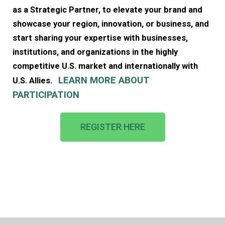
as a Strategic Partner, to elevate your brand and
showcase your region, innovation, or business, and
start sharing your expertise with businesses,
institutions, and organizations in the highly
competitive U.S. market and internationally with
LEAR
N MORE ABOUT
U.S. Allies.
PARTICIPATION
REGISTER HERE