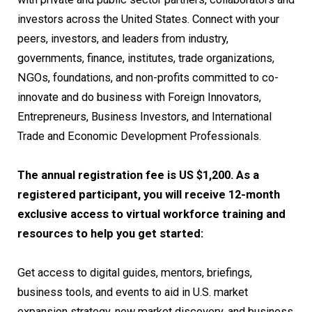
investors across the United States. Connect with your
peers, investors, and leaders from industry,
governments, finance, institutes, trade organizations,
NGOs, foundations, and non-profits committed to co-
innovate and do business with Foreign Innovators,
Entrepreneurs, Business Investors, and International
Trade and Economic Development Professionals.
The annual registration fee is US $1,200. As a
registered participant, you will receive 12-month
exclusive access to virtual workforce training and
resources to help you get started:
Get access to digital guides, mentors, briefings,
business tools, and events to aid in U.S. market
expansion strategy, new market discovery, and business