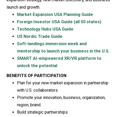
launch and growth.
Market Expansion USA Planning Guide
Foreign Investor USA Guide (all 50 states)
Technology Hubs USA Guide
US Nordic Trade Guide
Soft-landings immersion week and
mentorship to launch your business in the U.S.
SMART AI-empowered XR/VR platform to
unlock the potential
BENEFITS OF PARTICIPATION
Plan for your new market expansion in partnership
with U.S. collaborators.
Promote your innovation, business, organization,
region, brand.
Build strategic partnerships.