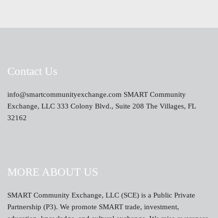
Contact Us
info@smartcommunityexchange.com SMART Community
Exchange, LLC 333 Colony Blvd., Suite 208 The Villages, FL
32162
MORE ABOUT US
SMART Community Exchange, LLC (SCE) is a Public Private
Partnership (P3). We promote SMART trade, investment,