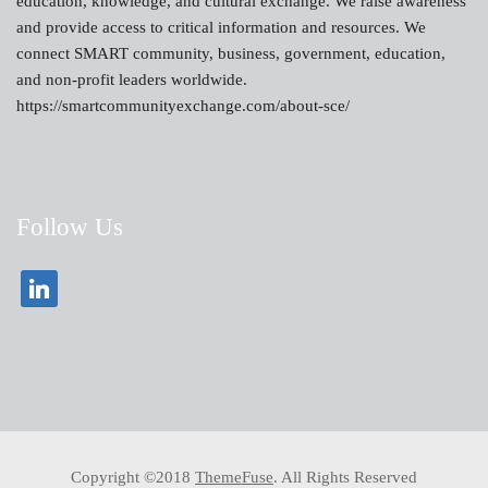
education, knowledge, and cultural exchange. We raise awareness
and provide access to critical information and resources. We
connect SMART community, business, government, education,
and non-profit leaders worldwide.
https://smartcommunityexchange.com/about-sce/
Follow Us
Copyright ©2018
ThemeFuse
. All Rights Reserved