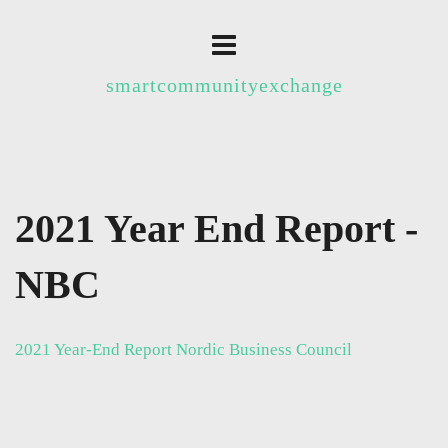
smartcommunityexchange
2021 Year End Report -
NBC
2021 Year-End Report Nordic Business Council