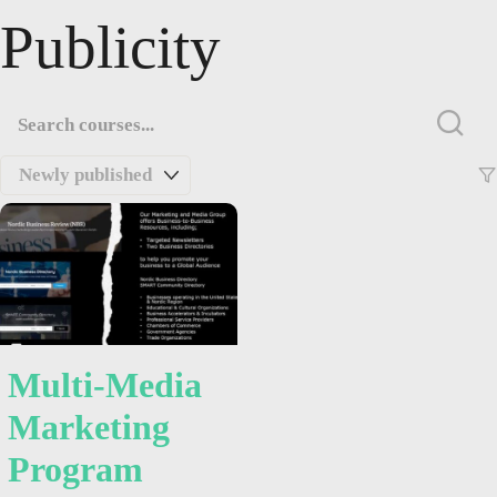
Publicity
Multi-Media
Marketing
Program