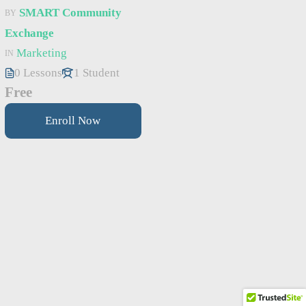
SMART Community
BY
Exchange
Marketing
IN
0 Lessons
1 Student
Free
Enroll Now