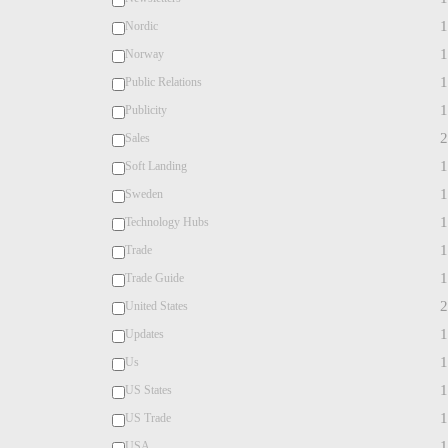
1
Nordic
1
Norway
1
Public Relations
1
Publicity
2
Sales
1
Soft Landing
1
Sweden
1
Technology Hubs
1
Trade
1
Trade Guide
2
United States
1
Updates
1
Us
1
US States
1
US Trade
1
USA