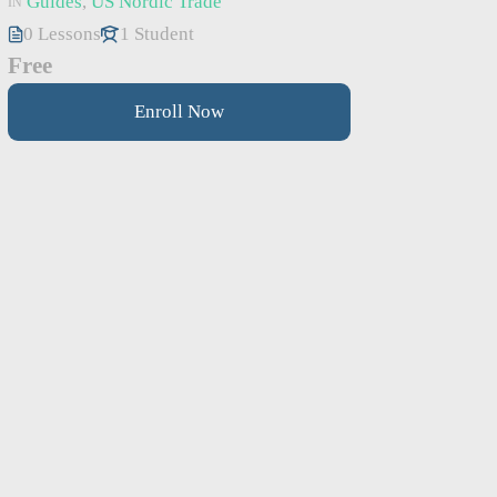
Guides
,
US Nordic Trade
IN
0 Lessons
1 Student
Free
Enroll Now