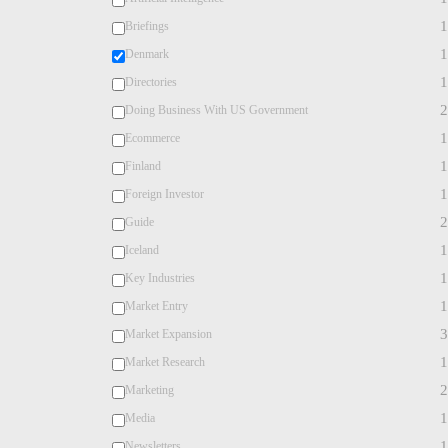
1
Briefings
1
Denmark
1
Directories
2
Doing Business With US Government
1
Ecommerce
1
Finland
1
Foreign Investor
2
Guide
1
Iceland
1
Key Industries
1
Market Entry
3
Market Expansion
1
Market Research
2
Marketing
1
Media
1
Newsletters