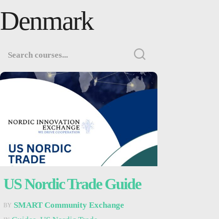
Denmark
US Nordic Trade Guide
SMART Community Exchange
BY