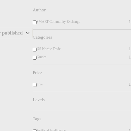
Author
1
SMART Community Exchange
Categories
1
US Nordic Trade
1
Guides
Price
1
Free
Levels
Tags
1
Artificial Intelligence